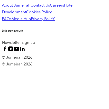
About Jumeirah
Contact Us
Careers
Hotel
Development
Cookies Policy
FAQs
Media Hub
Privacy PolicY
Let's stay in touch
Newsletter sign-up
© Jumeirah 2026
© Jumeirah 2026